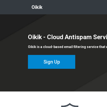
Oikik
Oikik
- Cloud Antispam Serv
Oikik is a cloud-based email filtering service that
Sign Up