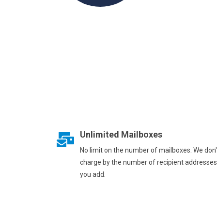
Unlimited Mailboxes
No limit on the number of mailboxes. We don'
charge by the number of recipient addresses
you add.