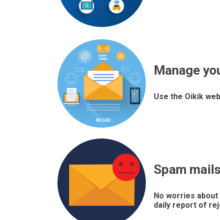
Manage yo
Use the Oikik web
Spam mails 
No worries about 
daily report of re