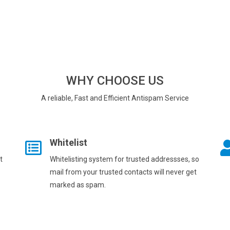
WHY CHOOSE US
A reliable, Fast and Efficient Antispam Service
Whitelist
t
Whitelisting system for trusted addressses, so
mail from your trusted contacts will never get
marked as spam.