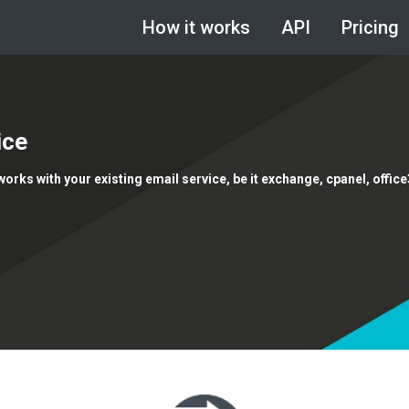
How it works
API
Pricing
ice
 works with your existing email service, be it exchange, cpanel, offic