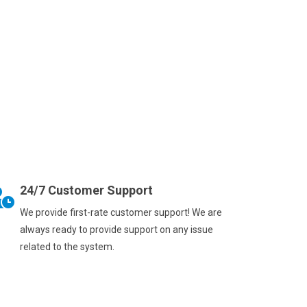
24/7 Customer Support
We provide first-rate customer support! We are
always ready to provide support on any issue
related to the system.