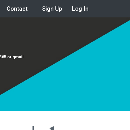
Contact
Sign Up
Log In
e365 or gmail.