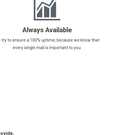
Always Available
 try to ensure a 100% uptime, because we know that
every single mail is important to you.
rovide.