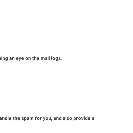
ing an eye on the mail logs.
andle the spam for you, and also provide a