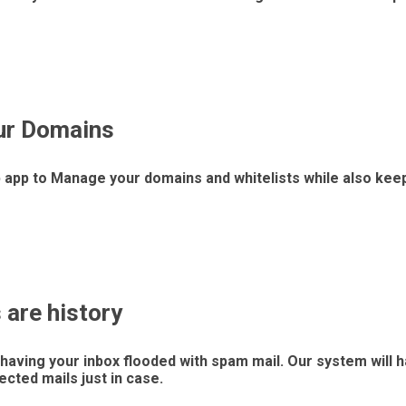
ur Domains
 app to Manage your domains and whitelists while also keep
are history
having your inbox flooded with spam mail. Our system will h
jected mails just in case.