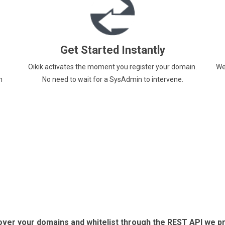
Get Started Instantly
Oikik activates the moment you register your domain.
We
m
No need to wait for a SysAdmin to intervene.
 over your domains and whitelist through the REST API we p