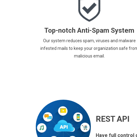
Top-notch Anti-Spam System
Our system reduces spam, viruses and malware
infested mails to keep your organization safe fro
malicious email.
REST API
Have full control